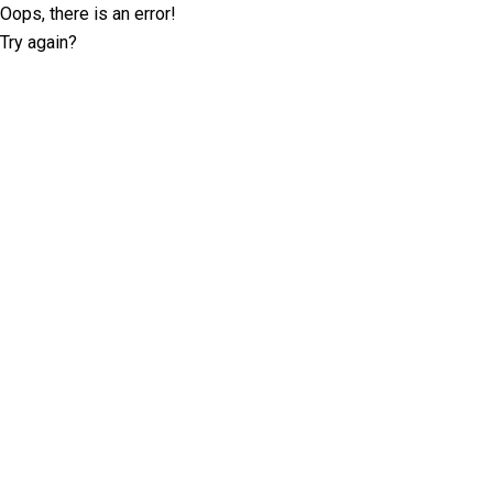
Oops, there is an error!
Try again?