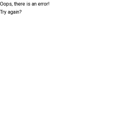
Oops, there is an error!
Try again?