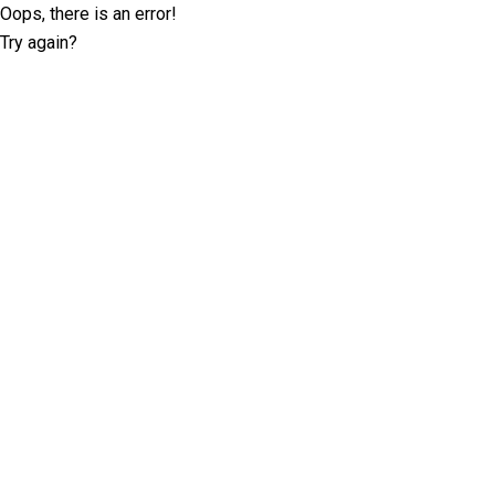
Oops, there is an error!
Try again?