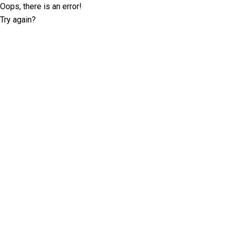
Oops, there is an error!
Try again?