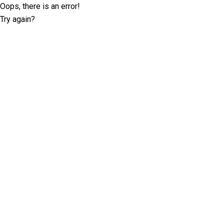
Oops, there is an error!
Try again?