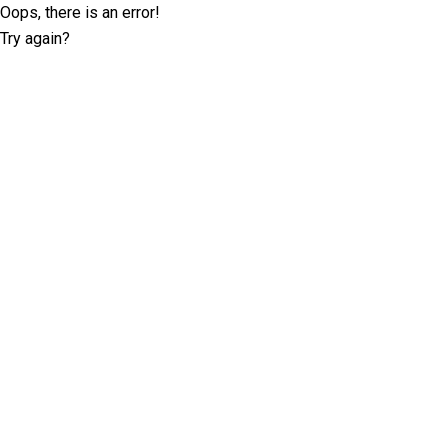
Oops, there is an error!
Try again?