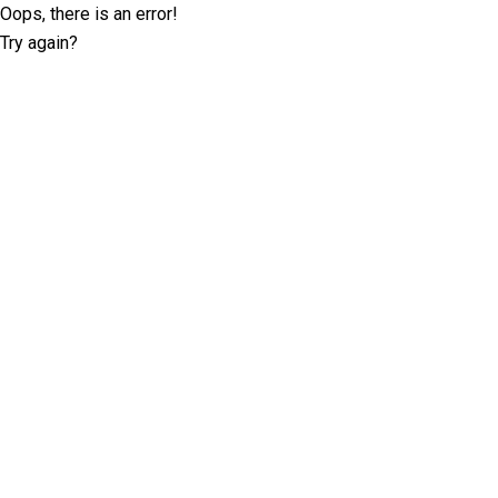
Oops, there is an error!
Try again?