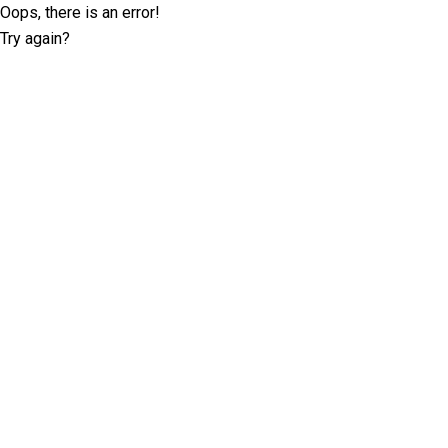
Oops, there is an error!
Try again?