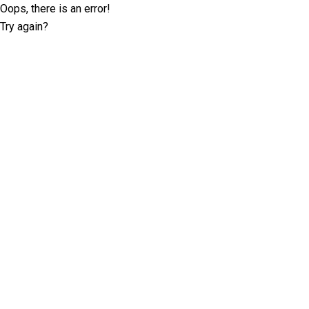
Oops, there is an error!
Try again?