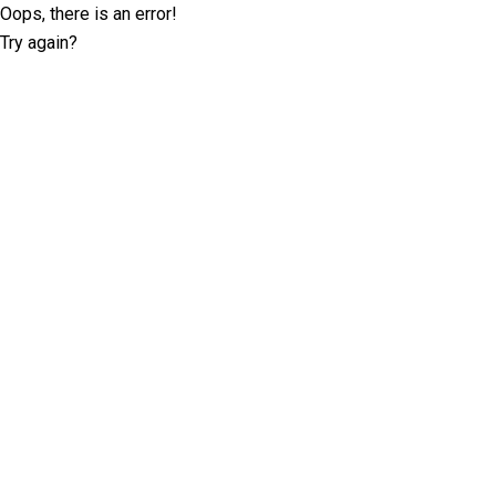
Oops, there is an error!
Try again?