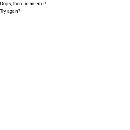
Oops, there is an error!
Try again?