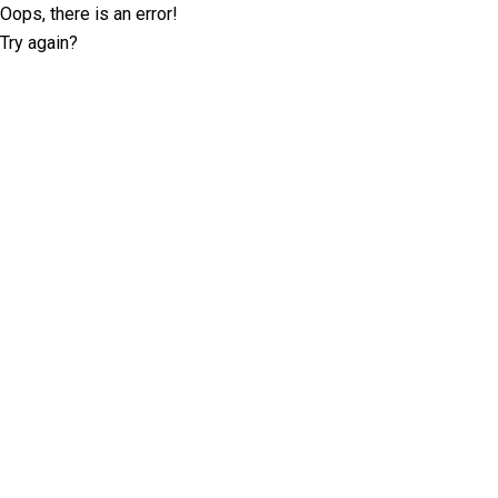
Oops, there is an error!
Try again?