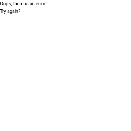
Oops, there is an error!
Try again?