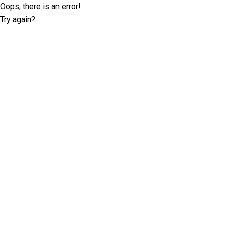
Oops, there is an error!
Try again?