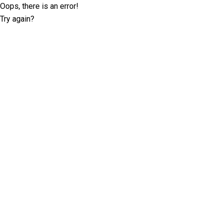
Oops, there is an error!
Try again?