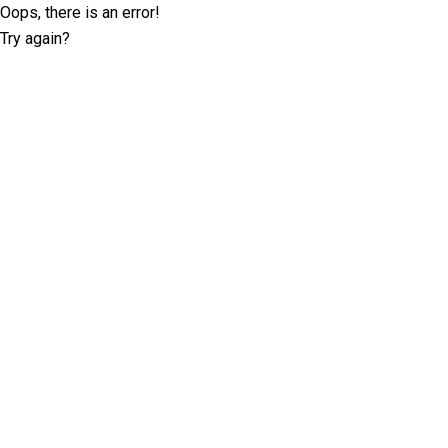
Oops, there is an error!
Try again?