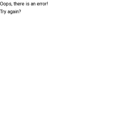
Oops, there is an error!
Try again?