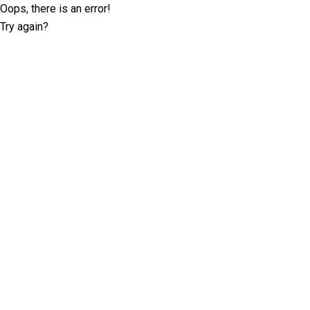
Oops, there is an error!
Try again?