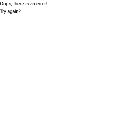
Oops, there is an error!
Try again?