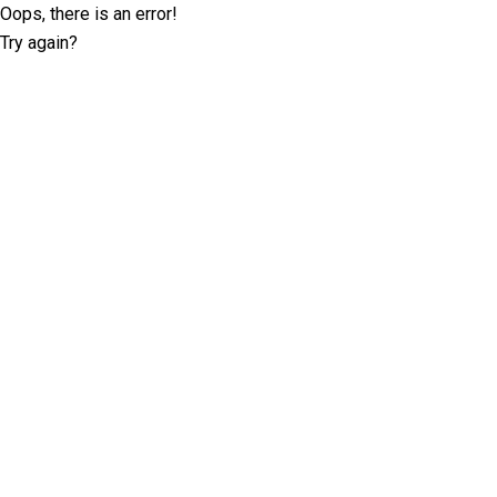
Oops, there is an error!
Try again?