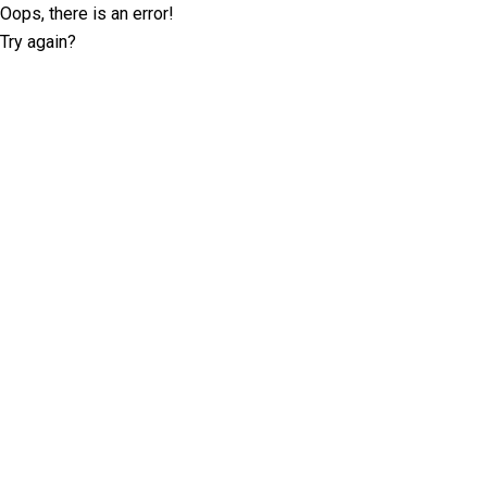
Oops, there is an error!
Try again?