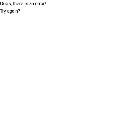
Oops, there is an error!
Try again?