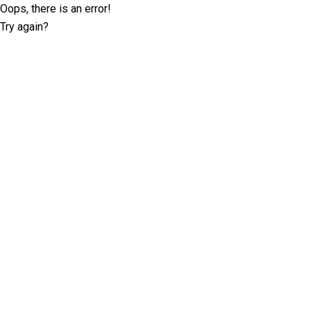
Oops, there is an error!
Try again?