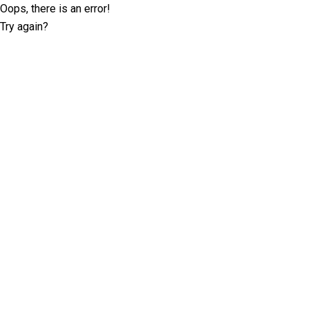
Oops, there is an error!
Try again?