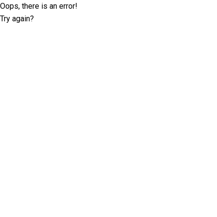
Oops, there is an error!
Try again?