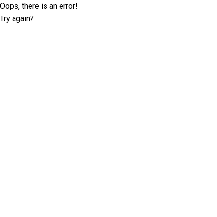
Oops, there is an error!
Try again?