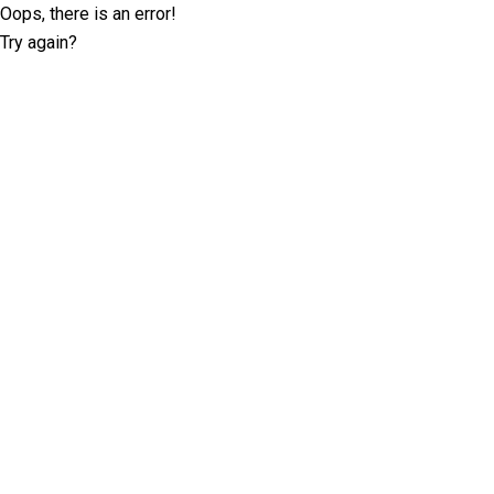
Oops, there is an error!
Try again?