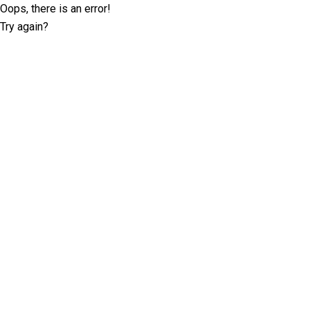
Oops, there is an error!
Try again?