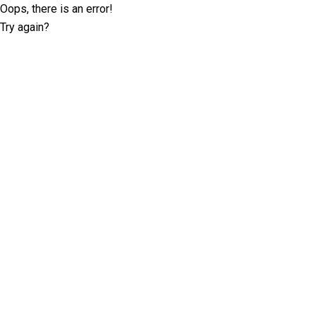
Oops, there is an error!
Try again?