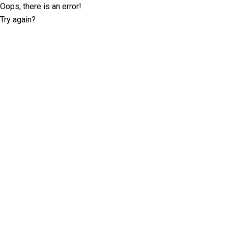
Oops, there is an error!
Try again?