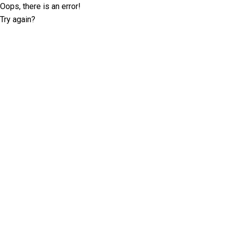
Oops, there is an error!
Try again?