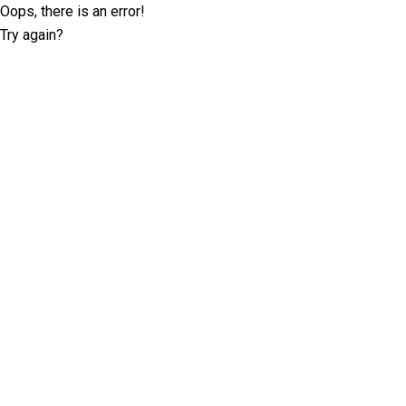
Oops, there is an error!
Try again?