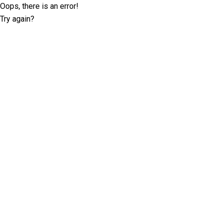
Oops, there is an error!
Try again?