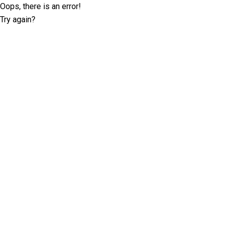
Oops, there is an error!
Try again?