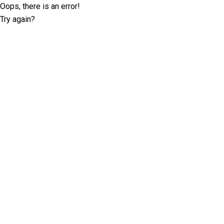
Oops, there is an error!
Try again?