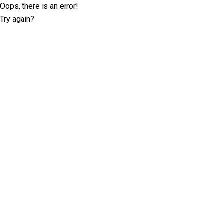
Oops, there is an error!
Try again?