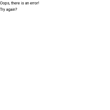
Oops, there is an error!
Try again?