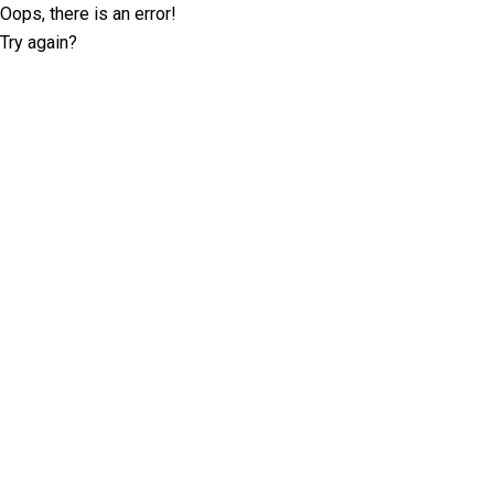
Oops, there is an error!
Try again?