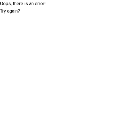
Oops, there is an error!
Try again?