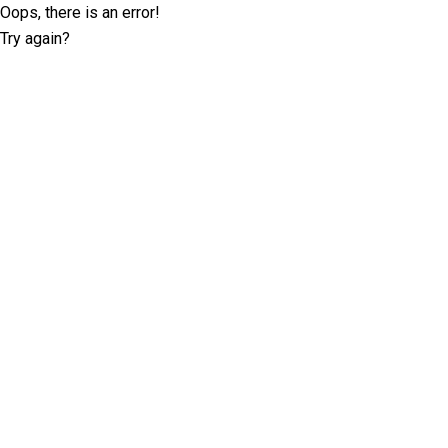
Oops, there is an error!
Try again?