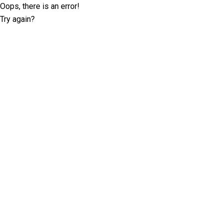
Oops, there is an error!
Try again?