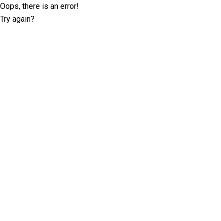
Oops, there is an error!
Try again?