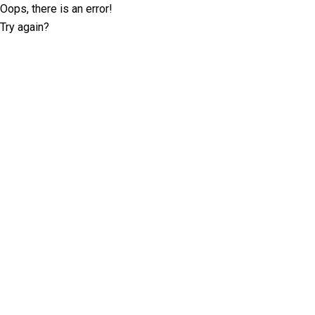
Oops, there is an error!
Try again?