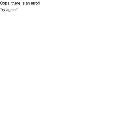
Oops, there is an error!
Try again?