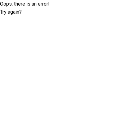
Oops, there is an error!
Try again?