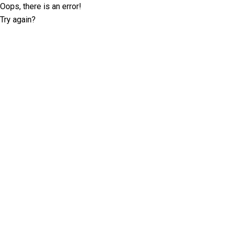
Oops, there is an error!
Try again?