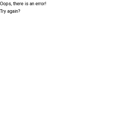
Oops, there is an error!
Try again?