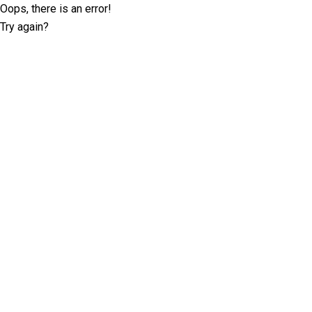
Oops, there is an error!
Try again?