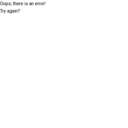
Oops, there is an error!
Try again?