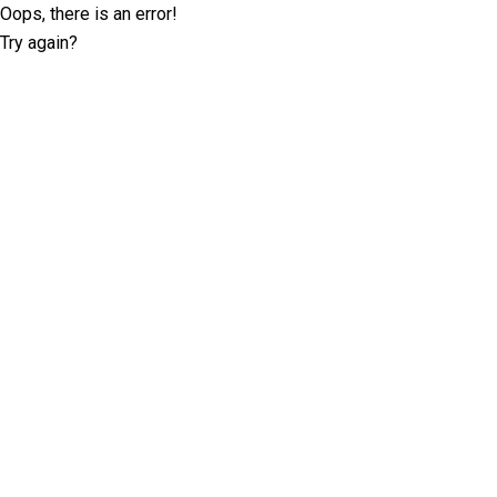
Oops, there is an error!
Try again?